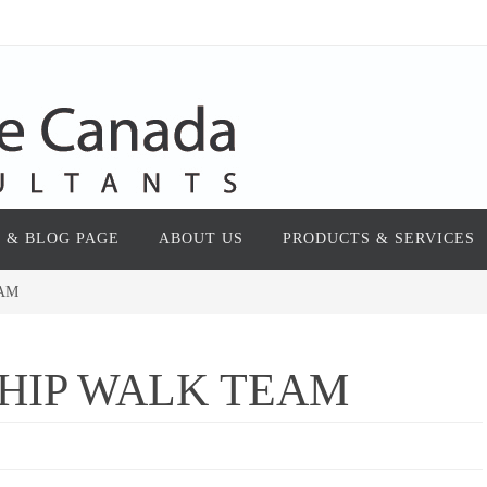
 & BLOG PAGE
ABOUT US
PRODUCTS & SERVICES
EAM
HIP WALK TEAM