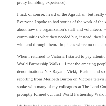
pretty humbling experience).
I had, of course, heard of the Aga Khan, but reall
Everyone I spoke to had stories of the work of the 
about how the organization’s staff and volunteers w
communities what they needed but, instead, they l
with and through them. In places where no one else
When I returned to Victoria I started to pay attent
World Partnership Walks. I met the amazing people
denominations: Naz Rayani, Vicki, Karima and so m
reporting from Meribeth Burton on Victoria televisi
spoke with many of my colleagues at The Land Con
promptly formed our first World Partnership Walk