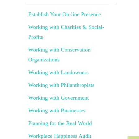
Establish Your On-line Presence
Working with Charities & Social-
Profits
Working with Conservation
Organizations
Working with Landowners
Working with Philanthropists
Working with Government
Working with Businesses
Planning for the Real World
Workplace Happiness Audit