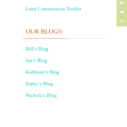
Land Conservation Toolkit
OUR BLOGS:
Bill’s Blog
Ian’s Blog
Kathleen’s Blog
Kathy’s Blog
Nichola’s Blog