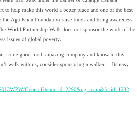
e team will walk under the banner of Change Canada
 to help make this world a better place and one of the best
ke the Aga Khan Foundation raise funds and bring awareness
 The World Partnership Walk does not sponsor the work of the
ss issues of global poverty.
ime, some good food, amazing company and know in this
an’t walk with us, consider sponsoring a walker. Its easy,
e/TR/2013WPW/General?team_id=2290&pg=team&fr_id=1232