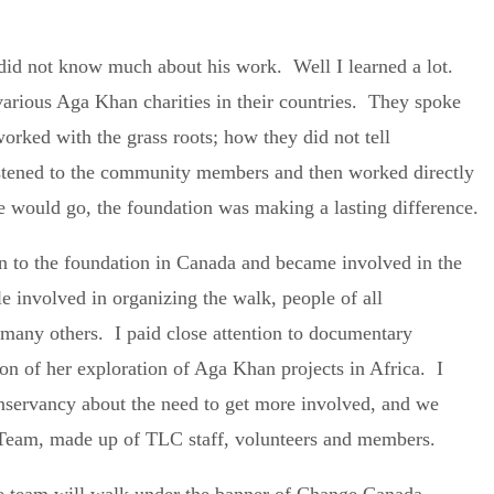
y did not know much about his work. Well I learned a lot.
various Aga Khan charities in their countries. They spoke
orked with the grass roots; how they did not tell
istened to the community members and then worked directly
 would go, the foundation was making a lasting difference.
ion to the foundation in Canada and became involved in the
 involved in organizing the walk, people of all
any others. I paid close attention to documentary
on of her exploration of Aga Khan projects in Africa. I
servancy about the need to get more involved, and we
 Team, made up of TLC staff, volunteers and members.