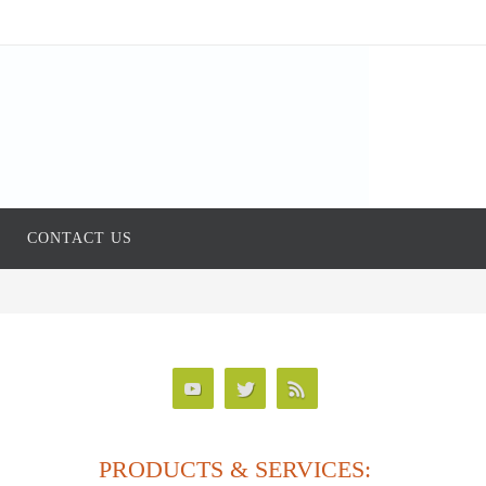
CONTACT US
PRODUCTS & SERVICES: