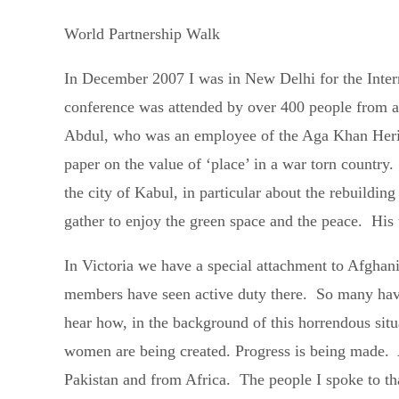
World Partnership Walk
In December 2007 I was in New Delhi for the Inter
conference was attended by over 400 people from 
Abdul, who was an employee of the Aga Khan Herita
paper on the value of ‘place’ in a war torn country
the city of Kabul, in particular about the rebuildi
gather to enjoy the green space and the peace. His 
In Victoria we have a special attachment to Afgha
members have seen active duty there. So many have 
hear how, in the background of this horrendous sit
women are being created. Progress is being made. A
Pakistan and from Africa. The people I spoke to th