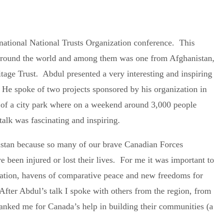
national National Trusts Organization conference. This
around the world and among them was one from Afghanistan,
ge Trust. Abdul presented a very interesting and inspiring
. He spoke of two projects sponsored by his organization in
ng of a city park where on a weekend around 3,000 people
talk was fascinating and inspiring.
nistan because so many of our brave Canadian Forces
been injured or lost their lives. For me it was important to
uation, havens of comparative peace and new freedoms for
fter Abdul’s talk I spoke with others from the region, from
anked me for Canada’s help in building their communities (a