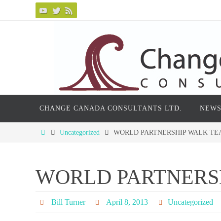
Skip
to
content
Skip
CHANGE CANADA CONSULTANTS LTD.
NEWS
to
content
Home
Uncategorized
WORLD PARTNERSHIP WALK T
WORLD PARTNERS
Bill Turner
April 8, 2013
Uncategorized