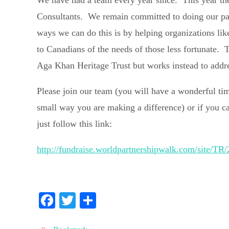
We have had a team every year since. This year th
Consultants. We remain committed to doing our part
ways we can do this is by helping organizations li
to Canadians of the needs of those less fortunate.
Aga Khan Heritage Trust but works instead to addre
Please join our team (you will have a wonderful t
small way you are making a difference) or if you c
just follow this link:
http://fundraise.worldpartnershipwalk.com/sit
Fa
T
S
ce
wi
ha